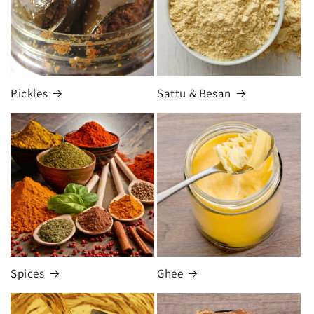
Pickles
Sattu & Besan
Spices
Ghee