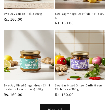
Swa-Jay Lemon Pickle 300 g
Swa-Jay Vinegar Jackfruit Pickle 300
g
Regular
Rs. 160.00
Regular
Rs. 160.00
price
price
Swa-Jay Mixed Ginger Green Chilli
Swa-Jay Mixed Ginger Garlic Green
Pickle (in Lemon Juice) 300 g
Chilli Pickle 300 g
Regular
Rs. 160.00
Regular
Rs. 160.00
price
price
View all