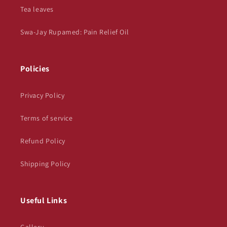
Tea leaves
Swa-Jay Rupamed: Pain Relief Oil
Policies
Privacy Policy
Terms of service
Refund Policy
Shipping Policy
Useful Links