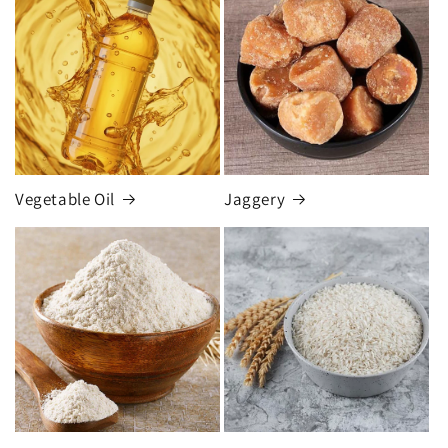
Vegetable Oil
Jaggery