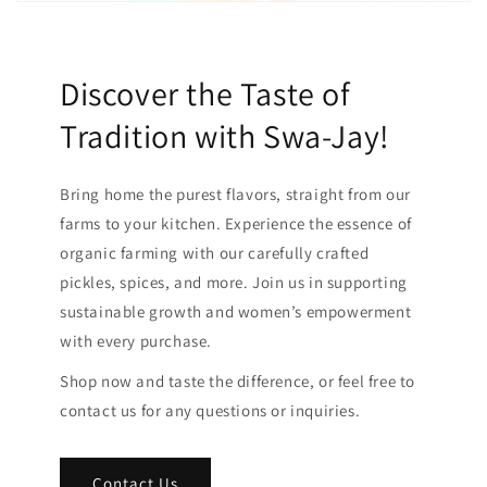
Discover the Taste of
Tradition with Swa-Jay!
Bring home the purest flavors, straight from our
farms to your kitchen. Experience the essence of
organic farming with our carefully crafted
pickles, spices, and more. Join us in supporting
sustainable growth and women’s empowerment
with every purchase.
Shop now and taste the difference, or feel free to
contact us for any questions or inquiries.
Contact Us