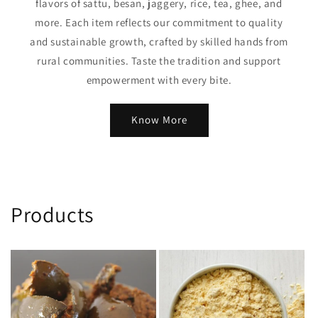
flavors of sattu, besan, jaggery, rice, tea, ghee, and
more. Each item reflects our commitment to quality
and sustainable growth, crafted by skilled hands from
rural communities. Taste the tradition and support
empowerment with every bite.
Know More
Products