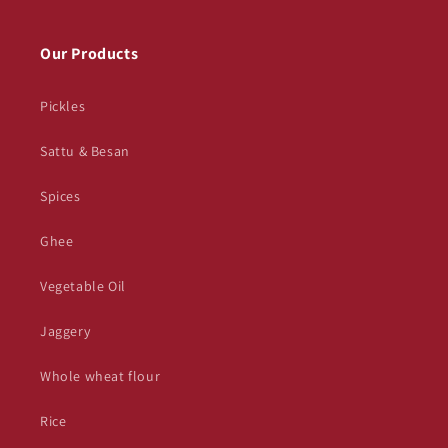
Our Products
Pickles
Sattu & Besan
Spices
Ghee
Vegetable Oil
Jaggery
Whole wheat flour
Rice