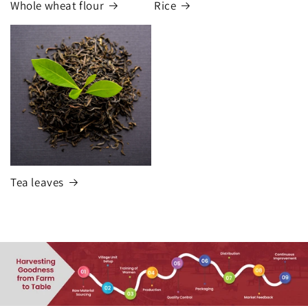
Whole wheat flour
Rice
Tea leaves