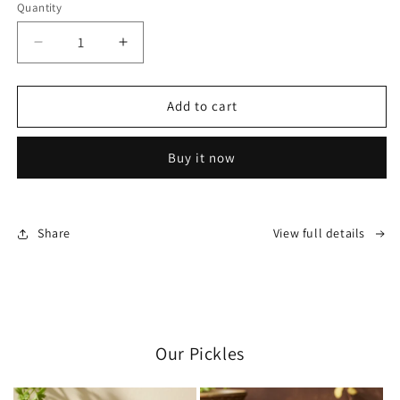
Quantity
Decrease
Increase
quantity
quantity
for
for
Swa-
Swa-
Add to cart
Jay
Jay
Rupamed:
Rupamed:
Buy it now
Pain
Pain
Relief
Relief
Oil
Oil
Share
View full details
Our Pickles