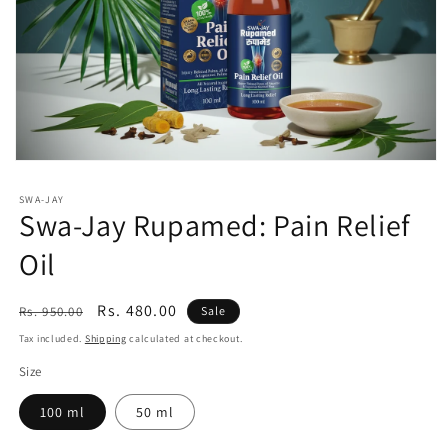
Open
media
1
SWA-JAY
in
Swa-Jay Rupamed: Pain Relief
modal
Oil
Regular
Sale
Rs. 480.00
Rs. 950.00
Sale
price
price
Tax included.
Shipping
calculated at checkout.
Size
100 ml
50 ml