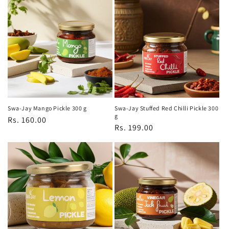
Swa-Jay Mango Pickle 300 g
Swa-Jay Stuffed Red Chilli Pickle 300
g
Regular
Rs. 160.00
Regular
Rs. 199.00
price
price