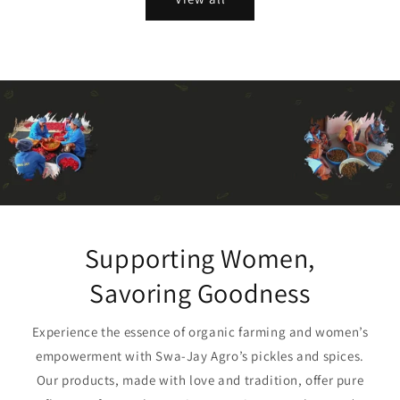
Supporting Women,
Savoring Goodness
Experience the essence of organic farming and women’s
empowerment with Swa-Jay Agro’s pickles and spices.
Our products, made with love and tradition, offer pure