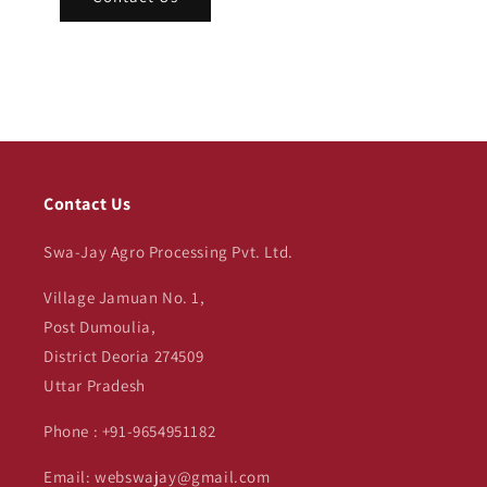
Contact Us
Swa-Jay Agro Processing Pvt. Ltd.
Village Jamuan No. 1,
Post Dumoulia,
District Deoria 274509
Uttar Pradesh
Phone : +91-9654951182
Email: webswajay@gmail.com